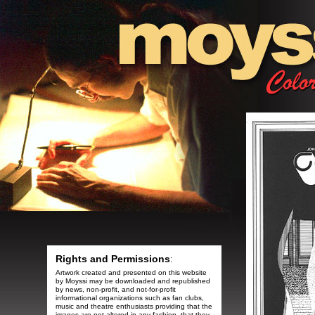
Rights and Permissions
:
Artwork created and presented on this website
by Moyssi may be downloaded and republished
by news, non-profit, and not-for-profit
informational organizations such as fan clubs,
music and theatre enthusiasts providing that the
images are not altered in any fashion, that they