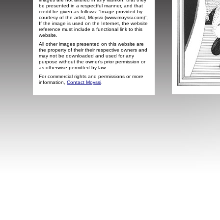
be presented in a respectful manner, and that
credit be given as follows: “Image provided by
courtesy of the artist, Moyssi (www.moyssi.com)”;
If the image is used on the Internet, the website
reference must include a functional link to this
website.
All other images presented on this website are
the property of their their respective owners and
may not be downloaded and used for any
purpose without the owner’s prior permission or
as otherwise permitted by law.
For commercial rights and permissions or more
information,
Contact Moyssi
.